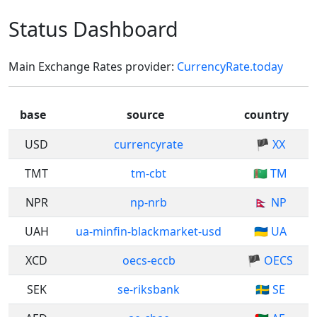
Status Dashboard
Main Exchange Rates provider:
CurrencyRate.today
base
source
country
USD
currencyrate
🏴 XX
TMT
tm-cbt
🇹🇲 TM
NPR
np-nrb
🇳🇵 NP
UAH
ua-minfin-blackmarket-usd
🇺🇦 UA
XCD
oecs-eccb
🏴 OECS
SEK
se-riksbank
🇸🇪 SE