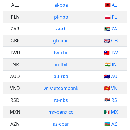
ALL
al-boa
🇦🇱 AL
PLN
pl-nbp
🇵🇱 PL
ZAR
za-rb
🇿🇦 ZA
GBP
gb-boe
🇬🇧 GB
TWD
tw-cbc
🇹🇼 TW
INR
in-fbil
🇮🇳 IN
AUD
au-rba
🇦🇺 AU
VND
vn-vietcombank
🇻🇳 VN
RSD
rs-nbs
🇷🇸 RS
MXN
mx-banxico
🇲🇽 MX
AZN
az-cbar
🇦🇿 AZ