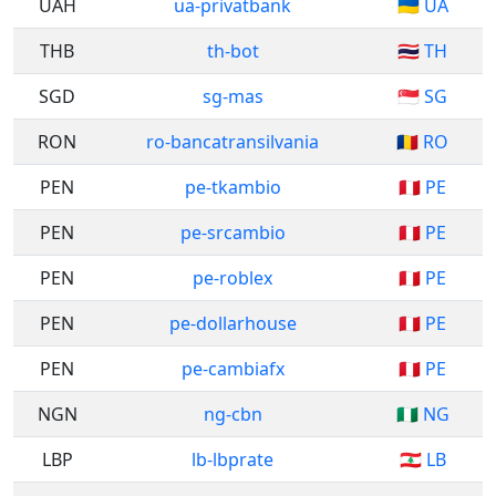
UAH
ua-privatbank
🇺🇦 UA
THB
th-bot
🇹🇭 TH
SGD
sg-mas
🇸🇬 SG
RON
ro-bancatransilvania
🇷🇴 RO
PEN
pe-tkambio
🇵🇪 PE
PEN
pe-srcambio
🇵🇪 PE
PEN
pe-roblex
🇵🇪 PE
PEN
pe-dollarhouse
🇵🇪 PE
PEN
pe-cambiafx
🇵🇪 PE
NGN
ng-cbn
🇳🇬 NG
LBP
lb-lbprate
🇱🇧 LB