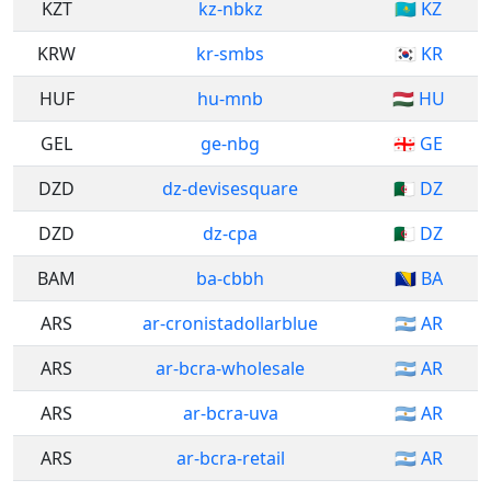
KZT
kz-nbkz
🇰🇿 KZ
KRW
kr-smbs
🇰🇷 KR
HUF
hu-mnb
🇭🇺 HU
GEL
ge-nbg
🇬🇪 GE
DZD
dz-devisesquare
🇩🇿 DZ
DZD
dz-cpa
🇩🇿 DZ
BAM
ba-cbbh
🇧🇦 BA
ARS
ar-cronistadollarblue
🇦🇷 AR
ARS
ar-bcra-wholesale
🇦🇷 AR
ARS
ar-bcra-uva
🇦🇷 AR
ARS
ar-bcra-retail
🇦🇷 AR