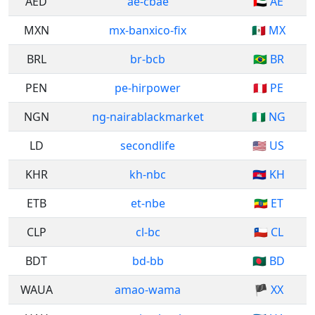
AED
ae-cbae
🇦🇪 AE
MXN
mx-banxico-fix
🇲🇽 MX
BRL
br-bcb
🇧🇷 BR
PEN
pe-hirpower
🇵🇪 PE
NGN
ng-nairablackmarket
🇳🇬 NG
LD
secondlife
🇺🇸 US
KHR
kh-nbc
🇰🇭 KH
ETB
et-nbe
🇪🇹 ET
CLP
cl-bc
🇨🇱 CL
BDT
bd-bb
🇧🇩 BD
WAUA
amao-wama
🏴 XX