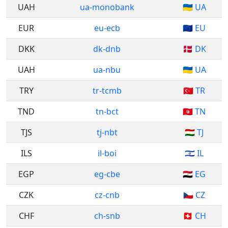
UAH
ua-monobank
🇺🇦 UA
EUR
eu-ecb
🇪🇺 EU
DKK
dk-dnb
🇩🇰 DK
UAH
ua-nbu
🇺🇦 UA
TRY
tr-tcmb
🇹🇷 TR
TND
tn-bct
🇹🇳 TN
TJS
tj-nbt
🇹🇯 TJ
ILS
il-boi
🇮🇱 IL
EGP
eg-cbe
🇪🇬 EG
CZK
cz-cnb
🇨🇿 CZ
CHF
ch-snb
🇨🇭 CH