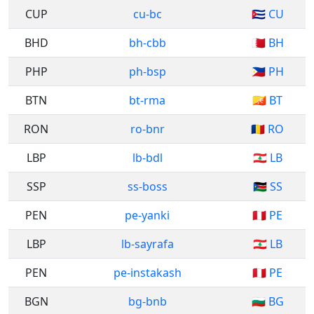
CUP
cu-bc
🇨🇺 CU
BHD
bh-cbb
🇧🇭 BH
PHP
ph-bsp
🇵🇭 PH
BTN
bt-rma
🇧🇹 BT
RON
ro-bnr
🇷🇴 RO
LBP
lb-bdl
🇱🇧 LB
SSP
ss-boss
🇸🇸 SS
PEN
pe-yanki
🇵🇪 PE
LBP
lb-sayrafa
🇱🇧 LB
PEN
pe-instakash
🇵🇪 PE
BGN
bg-bnb
🇧🇬 BG