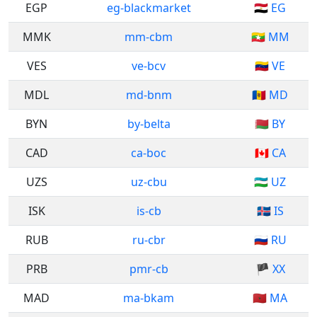
EGP
eg-blackmarket
🇪🇬 EG
MMK
mm-cbm
🇲🇲 MM
VES
ve-bcv
🇻🇪 VE
MDL
md-bnm
🇲🇩 MD
BYN
by-belta
🇧🇾 BY
CAD
ca-boc
🇨🇦 CA
UZS
uz-cbu
🇺🇿 UZ
ISK
is-cb
🇮🇸 IS
RUB
ru-cbr
🇷🇺 RU
PRB
pmr-cb
🏴 XX
MAD
ma-bkam
🇲🇦 MA